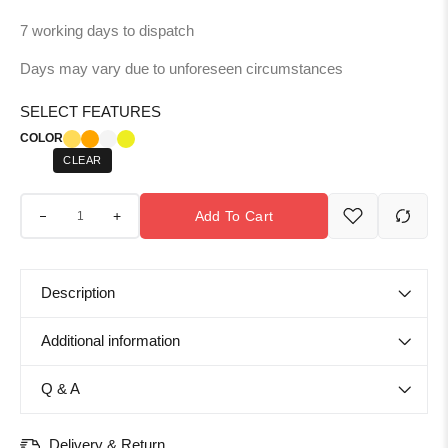
7 working days to dispatch
Days may vary due to unforeseen circumstances
SELECT FEATURES
COLOR
CLEAR
+
Add To Cart
Description
Additional information
Q & A
Delivery & Return