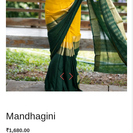
Mandhagini
₹
1,680.00