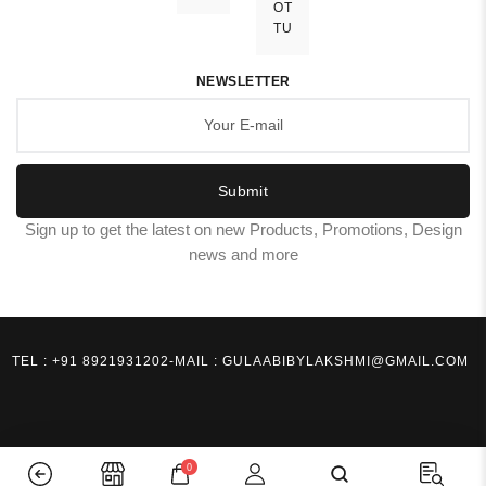
OT
TU
NEWSLETTER
Submit
Sign up to get the latest on new Products, Promotions, Design
news and more
TEL : +91 8921931202
-
MAIL : GULAABIBYLAKSHMI@GMAIL.COM
0