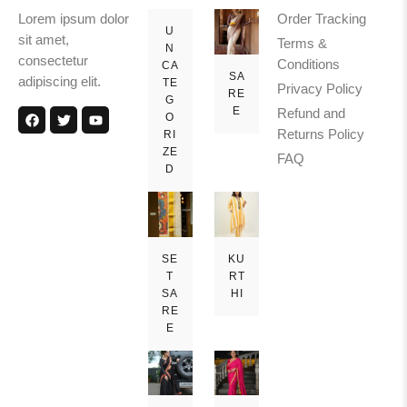
Lorem ipsum dolor
Order Tracking
U
sit amet,
Terms &
N
consectetur
Conditions
CA
SA
adipiscing elit.
TE
Privacy Policy
RE
G
E
Refund and
O
Returns Policy
RI
ZE
FAQ
D
SE
KU
T
RT
SA
HI
RE
E