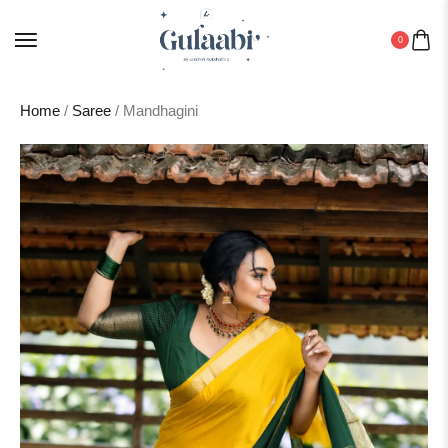
0
Home
/
Saree
/ Mandhagini