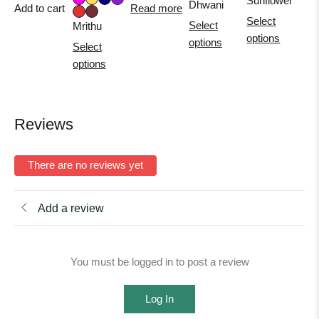
Sunflower
Dhwani
Add to cart
Read more
Select
Select
Mrithu
options
options
Select
options
Reviews
There are no reviews yet
Add a review
You must be logged in to post a review
Log In