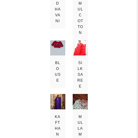
D
M
HA
UL
VA
C
NI
OT
TO
N
BL
SI
O
LK
US
SA
E
RE
E
KA
M
FT
UL
HA
LA
N
M