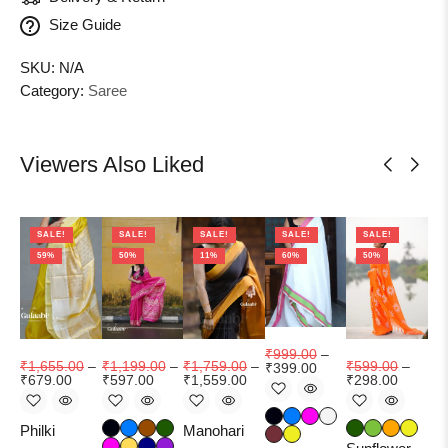
Size Guide
SKU:
N/A
Category:
Saree
Viewers Also Liked
SALE!
SALE!
SALE!
SALE!
SALE!
59%
50%
11%
60%
50%
₹
1
₹
9
₹
999.00
–
₹
1,655.00
–
₹
1,199.00
–
₹
1,759.00
–
₹
599.00
–
₹
399.00
₹
679.00
₹
597.00
₹
1,559.00
₹
298.00
Aa
Se
Philki
Manohari
op