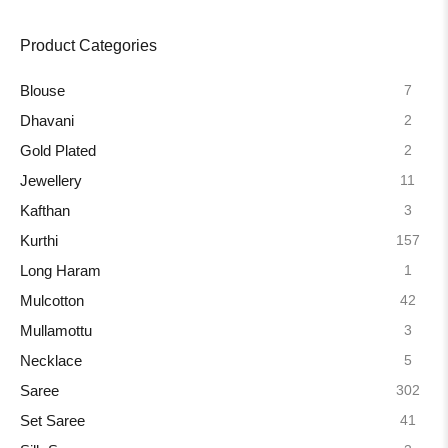
Product Categories
7
Blouse
2
Dhavani
2
Gold Plated
11
Jewellery
3
Kafthan
157
Kurthi
1
Long Haram
42
Mulcotton
3
Mullamottu
5
Necklace
302
Saree
41
Set Saree