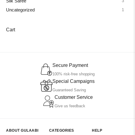
3
Silk Saree
1
Uncategorized
Cart
Secure Payment
100% risk-free shopping
Special Campaigns
Guaranteed Saving
Customer Service
Give us feedback
ABOUT GULAABI
CATEGORIES
HELP