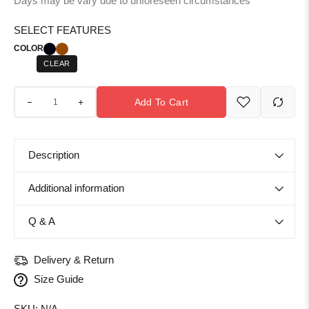
Days may be vary due to unforeseen circumstances
SELECT FEATURES
COLOR
CLEAR
+
Add To Cart
Description
Additional information
Q & A
Delivery & Return
Size Guide