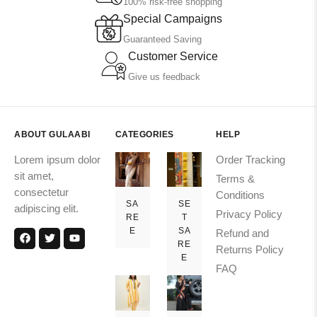
100% risk-free shopping
Special Campaigns
Guaranteed Saving
Customer Service
Give us feedback
ABOUT GULAABI
CATEGORIES
HELP
Lorem ipsum dolor
Order Tracking
sit amet,
Terms &
consectetur
Conditions
SA
SE
adipiscing elit.
Privacy Policy
RE
T
E
SA
Refund and
RE
Returns Policy
E
FAQ