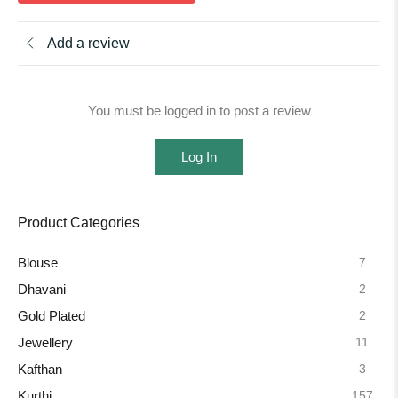
Add a review
You must be logged in to post a review
Log In
Product Categories
7
Blouse
2
Dhavani
2
Gold Plated
11
Jewellery
3
Kafthan
157
Kurthi