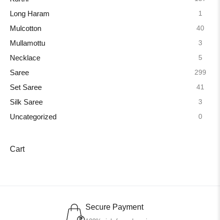
1
Long Haram
40
Mulcotton
3
Mullamottu
5
Necklace
299
Saree
41
Set Saree
3
Silk Saree
0
Uncategorized
Cart
Secure Payment