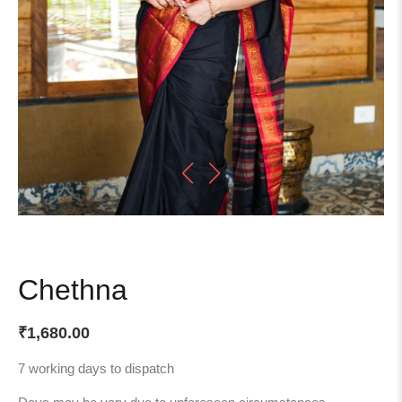
Chethna
₹
1,680.00
7 working days to dispatch