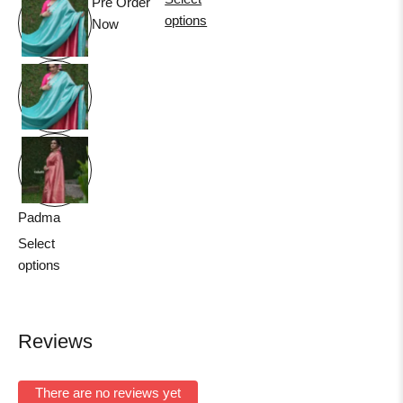
Pre Order
options
Now
Padma
Select
options
Reviews
There are no reviews yet