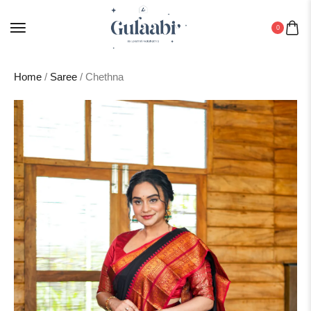
0
Home
/
Saree
/ Chethna