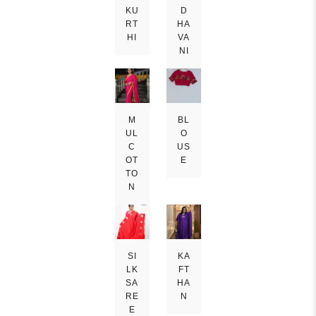
KU
D
RT
HA
HI
VA
NI
M
BL
UL
O
C
US
OT
E
TO
N
SI
KA
LK
FT
SA
HA
RE
N
E