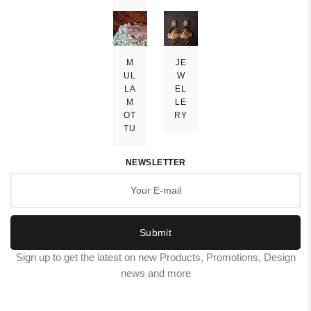
M
JE
UL
W
LA
EL
M
LE
OT
RY
TU
NEWSLETTER
Submit
Sign up to get the latest on new Products, Promotions, Design
news and more