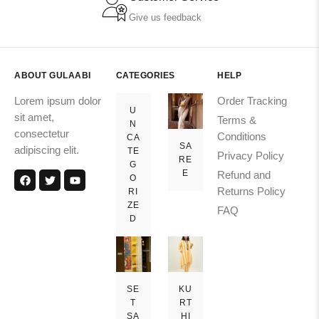
Give us feedback
ABOUT GULAABI
CATEGORIES
HELP
Lorem ipsum dolor
Order Tracking
U
sit amet,
Terms &
N
consectetur
Conditions
CA
SA
adipiscing elit.
TE
Privacy Policy
RE
G
E
Refund and
O
Returns Policy
RI
ZE
FAQ
D
SE
KU
T
RT
SA
HI