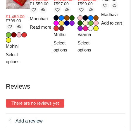
₹
1,559.00
₹
597.00
₹
599.00
₹
1
Madhavi
₹
1,459.00
–
Manohari
₹
799.00
Add to cart
Read more
Ma
Mrithu
Vaarna
Se
Select
Select
op
Mohini
options
options
Select
options
Reviews
There are no reviews yet
Add a review