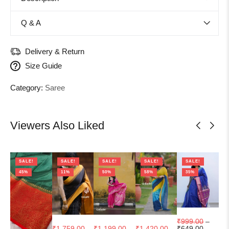
Q & A
Delivery & Return
Size Guide
Category:
Saree
Viewers Also Liked
SALE!
SALE!
SALE!
SALE!
SALE!
45%
11%
50%
58%
35%
₹
999.00
–
₹
1,759.00
–
₹
1,199.00
–
₹
1,420.00
–
₹
1
₹
649.00