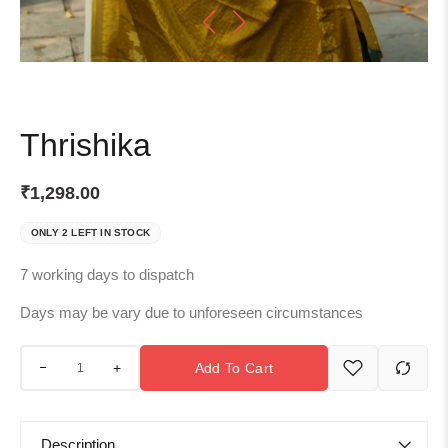
Thrishika
₹
1,298.00
ONLY 2 LEFT IN STOCK
7 working days to dispatch
Days may be vary due to unforeseen circumstances
+
Add To Cart
Description