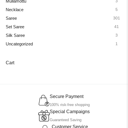
3
Mullamottu
5
Necklace
301
Saree
41
Set Saree
3
Silk Saree
1
Uncategorized
Cart
Secure Payment
100% risk-free shopping
Special Campaigns
Guaranteed Saving
Customer Service