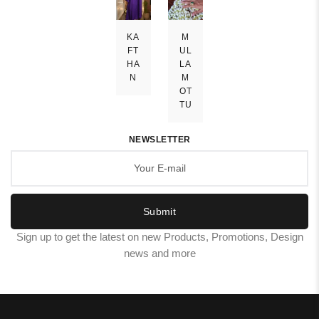
KA
M
FT
UL
HA
LA
N
M
OT
TU
NEWSLETTER
Submit
Sign up to get the latest on new Products, Promotions, Design
news and more