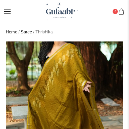
0
Home
/
Saree
/ Thrishika