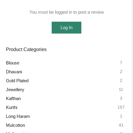
You must be logged in to post a review
Log In
Product Categories
7
Blouse
2
Dhavani
2
Gold Plated
11
Jewellery
3
Kafthan
157
Kurthi
1
Long Haram
41
Mulcotton