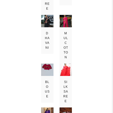
RE
E
D
M
HA
UL
VA
C
NI
OT
TO
N
BL
SI
O
LK
US
SA
E
RE
E