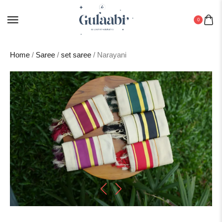
0
Home
/
Saree
/
set saree
/ Narayani