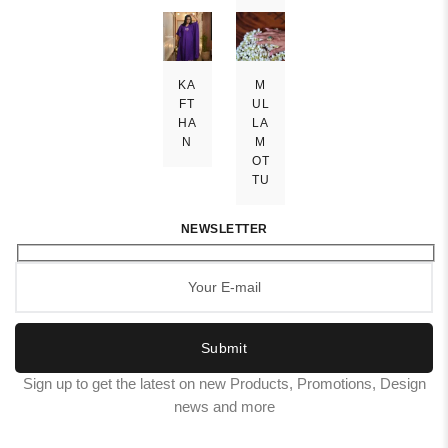
KA
M
FT
UL
HA
LA
N
M
OT
TU
NEWSLETTER
Submit
Sign up to get the latest on new Products, Promotions, Design
news and more