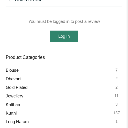
You must be logged in to post a review
Log In
Product Categories
7
Blouse
2
Dhavani
2
Gold Plated
11
Jewellery
3
Kafthan
157
Kurthi
1
Long Haram