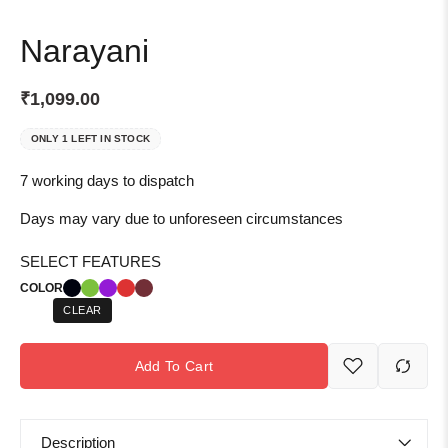
Narayani
₹
1,099.00
ONLY 1 LEFT IN STOCK
7 working days to dispatch
Days may vary due to unforeseen circumstances
SELECT FEATURES
COLOR
CLEAR
Add To Cart
Description