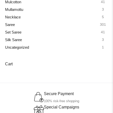
41
Mulcotton
3
Mullamottu
5
Necklace
301
Saree
41
Set Saree
3
Silk Saree
1
Uncategorized
Cart
Secure Payment
100% risk-free shopping
Special Campaigns