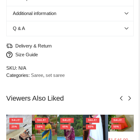
Additional information
Q & A
Delivery & Return
Size Guide
SKU:
N/A
Categories:
Saree
,
set saree
Viewers Also Liked
SALE!
SALE!
SALE!
SALE!
SALE!
25%
58%
65%
60%
50%