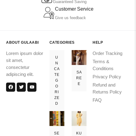
Guaranteed Saving
Customer Service
Give us feedback
ABOUT GULAABI
CATEGORIES
HELP
Lorem ipsum dolor
Order Tracking
U
sit amet,
Terms &
N
consectetur
Conditions
CA
SA
adipiscing elit.
TE
Privacy Policy
RE
G
E
Refund and
O
Returns Policy
RI
ZE
FAQ
D
SE
KU