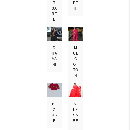
T
RT
SA
HI
RE
E
D
M
HA
UL
VA
C
NI
OT
TO
N
BL
SI
O
LK
US
SA
E
RE
E