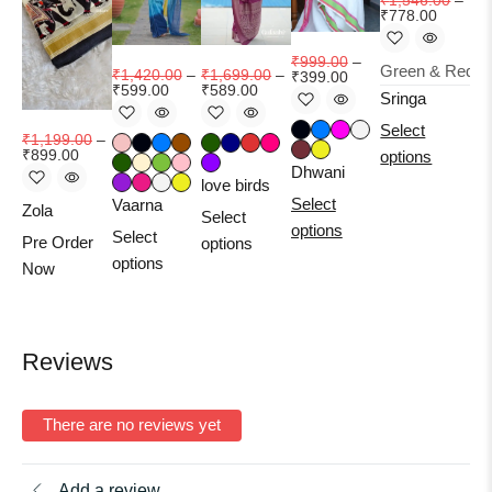
₹
1,546.00
–
₹
778.00
₹
999.00
–
₹
2
₹
1,420.00
–
₹
1,699.00
–
₹
399.00
₹
599.00
₹
589.00
Sringa
Select
Dhi
₹
1,199.00
–
₹
899.00
options
Pr
Dhwani
love birds
No
Select
Vaarna
Zola
Select
options
Select
Pre Order
options
options
Now
Reviews
There are no reviews yet
Add a review