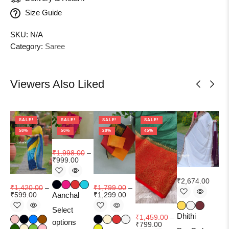
Size Guide
SKU:
N/A
Category:
Saree
Viewers Also Liked
SALE!
SALE!
SALE!
SALE!
58%
50%
28%
45%
₹
1,998.00
–
₹
999.00
₹
9
₹
2,674.00
₹
1,420.00
–
₹
1,799.00
–
₹
6
₹
599.00
Aanchal
₹
1,299.00
Select
Ma
Dhithi
₹
1,459.00
–
options
₹
799.00
Add