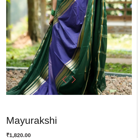
Mayurakshi
₹
1,820.00