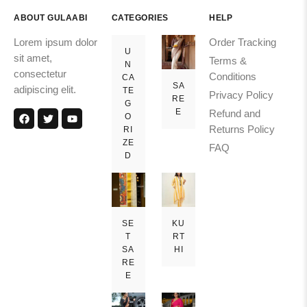
ABOUT GULAABI
CATEGORIES
HELP
Lorem ipsum dolor
Order Tracking
U
sit amet,
Terms &
N
consectetur
Conditions
CA
SA
adipiscing elit.
TE
Privacy Policy
RE
G
E
Refund and
O
Returns Policy
RI
ZE
FAQ
D
SE
KU
T
RT
SA
HI
RE
E