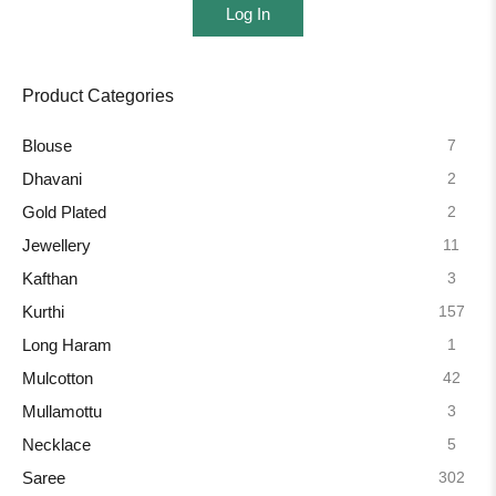
Log In
Product Categories
7
Blouse
2
Dhavani
2
Gold Plated
11
Jewellery
3
Kafthan
157
Kurthi
1
Long Haram
42
Mulcotton
3
Mullamottu
5
Necklace
302
Saree