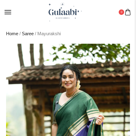
0
Home
/
Saree
/ Mayurakshi