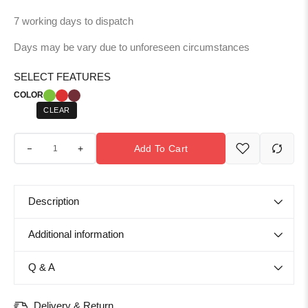
7 working days to dispatch
Days may be vary due to unforeseen circumstances
SELECT FEATURES
COLOR
CLEAR
+
Add To Cart
Description
Additional information
Q & A
Delivery & Return