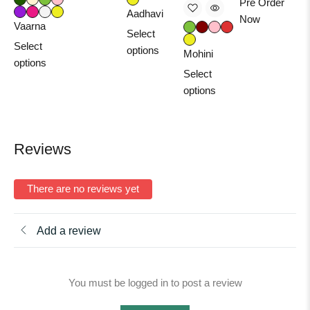
Pre Order
Aadhavi
Now
Vaarna
Select
Select
options
Mohini
options
Select
options
Reviews
There are no reviews yet
Add a review
You must be logged in to post a review