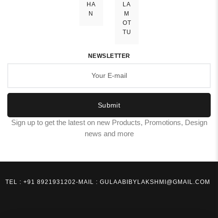
HA
LA
N
M
OT
TU
NEWSLETTER
Submit
Sign up to get the latest on new Products, Promotions, Design
news and more
TEL : +91 8921931202
-
MAIL : GULAABIBYLAKSHMI@GMAIL.COM