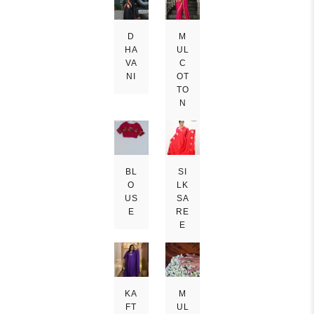
D
M
HA
UL
VA
C
NI
OT
TO
N
BL
SI
O
LK
US
SA
E
RE
E
KA
M
FT
UL