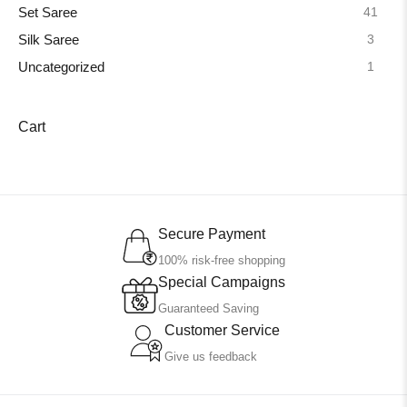
41
Set Saree
3
Silk Saree
1
Uncategorized
Cart
Secure Payment
100% risk-free shopping
Special Campaigns
Guaranteed Saving
Customer Service
Give us feedback